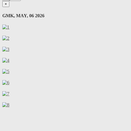
×
GMK, MAY, 06 2026