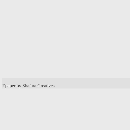
Epaper by
Shafara Creatives