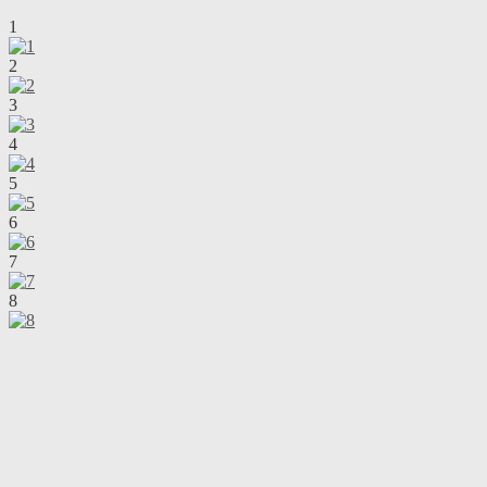
1
2
3
4
5
6
7
8