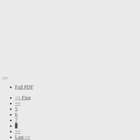
Full PDF
<< First
<<
5
6
7
8
>>
Last >>