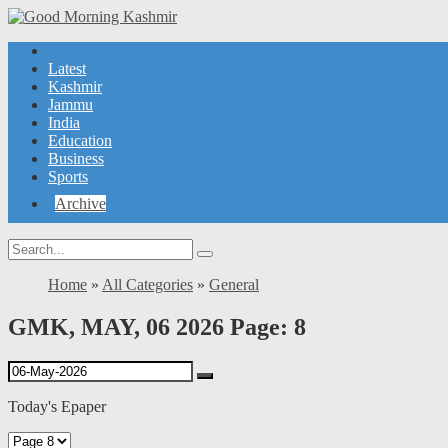
Latest
Kashmir
Jammu
India
Education
Business
Sports
Archive
Home
»
All Categories
»
General
GMK, MAY, 06 2026 Page: 8
Today's Epaper