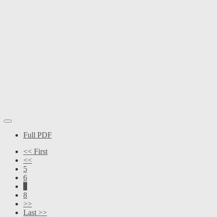
Full PDF
<< First
<<
5
6
7
8
>>
Last >>