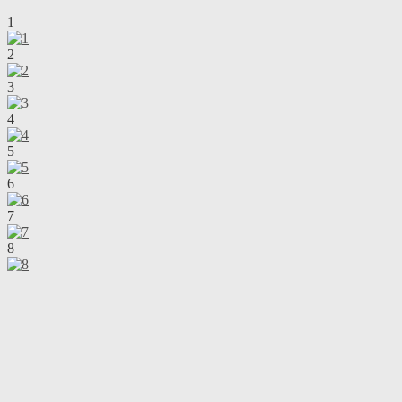
1
2
3
4
5
6
7
8