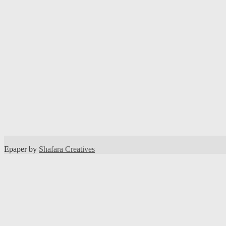
Epaper by
Shafara Creatives