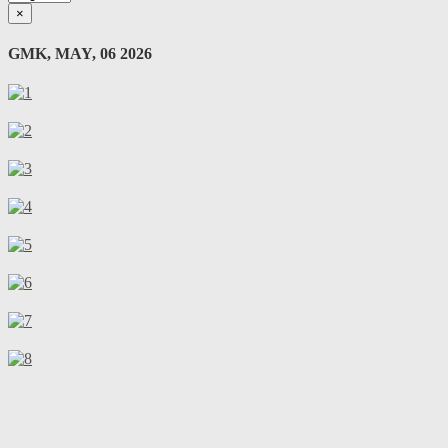
×
GMK, MAY, 06 2026