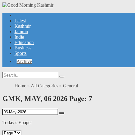
Latest
Kashmir
Jammu
India
Education
Business
Sports
Archive
Home
»
All Categories
»
General
GMK, MAY, 06 2026 Page: 7
Today's Epaper