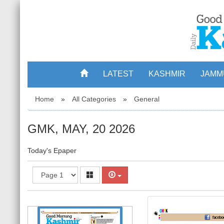
LATEST
KASHMIR
JAMM
Home
»
All Categories
»
General
GMK, MAY, 20 2026
Today's Epaper
1