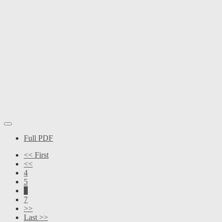
Full PDF
<< First
<<
4
5
6
7
>>
Last >>