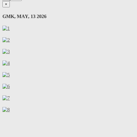
×
GMK, MAY, 13 2026