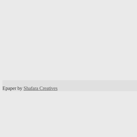
Epaper by
Shafara Creatives