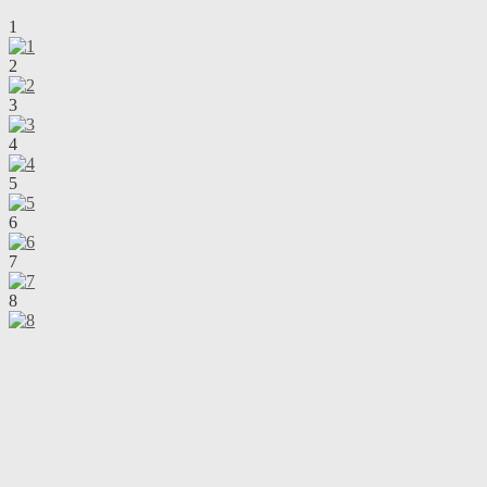
1
2
3
4
5
6
7
8