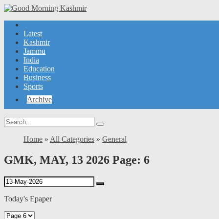
Latest
Kashmir
Jammu
India
Education
Business
Sports
Archive
Home
»
All Categories
»
General
GMK, MAY, 13 2026 Page: 6
Today's Epaper