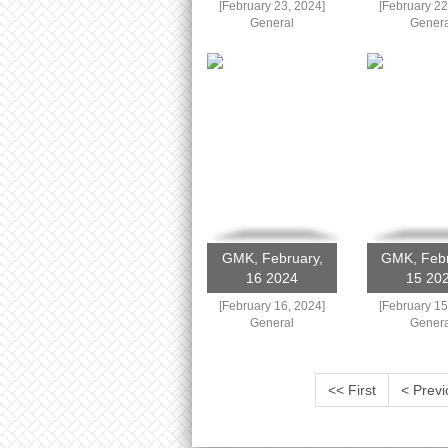
[February 23, 2024]
[February 22
General
Genera
GMK, February,
GMK, Febr
16 2024
15 20
[February 16, 2024]
[February 15
General
Genera
<< First
< Previ