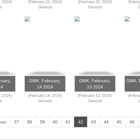
, 2024]
[February 21, 2024]
[February 20, 2024]
[Febru
l
General
General
uary,
GMK, February,
GMK, February,
GMK, F
24
14 2024
13 2024
, 2024]
[February 14, 2024]
[February 13, 2024]
[Febru
l
General
General
ous
37
38
39
40
41
42
43
44
45
46