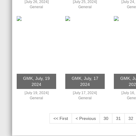
[July 26, 2024]
[July 25, 2024]
[July 24,
General
General
Gene
GMK, July, 19
GMK, July, 17
GMK, Ju
2024
2024
202
[July 19, 2024]
[July 17, 2024]
[July 16,
General
General
Gene
<< First
< Previous
30
31
32