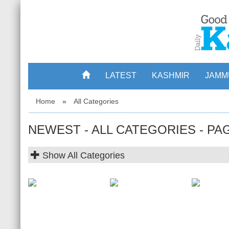
LATEST
KASHMIR
JAMM
Home
»
All Categories
NEWEST - ALL CATEGORIES - PA
Show
All Categories