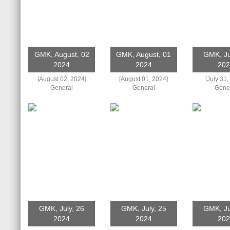
GMK, August, 02
GMK, August, 01
GMK, Ju
2024
2024
202
[August 02, 2024]
[August 01, 2024]
[July 31,
General
General
Gene
GMK, July, 26
GMK, July, 25
GMK, Ju
2024
2024
202