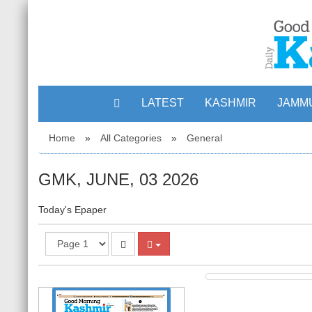
LATEST
KASHMIR
JAMM
Home
»
All Categories
»
General
GMK, JUNE, 03 2026
Today's Epaper
1