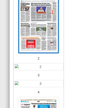
2
3
4