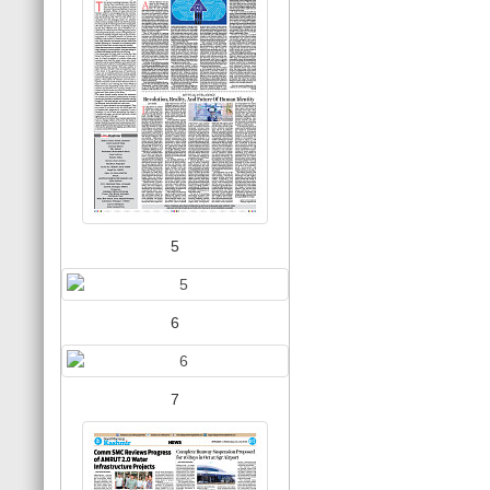
5
6
7