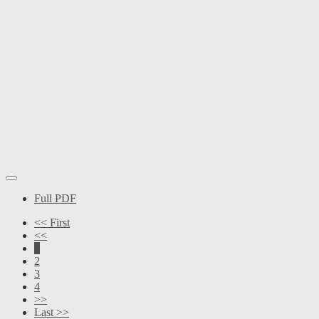
Full PDF
<< First
<<
1
2
3
4
>>
Last >>