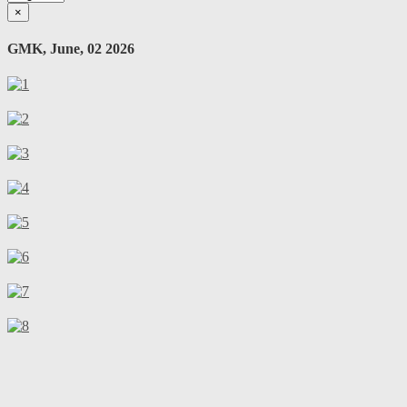
×
GMK, June, 02 2026