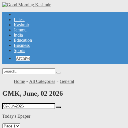
Latest
Kashmir
Jammu
India
Education
Business
Sports
Archive
Home
»
All Categories
»
General
GMK, June, 02 2026
Today's Epaper