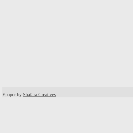
Epaper by
Shafara Creatives