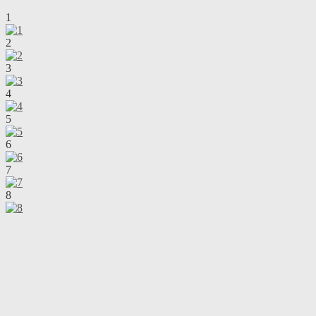
1
2
3
4
5
6
7
8