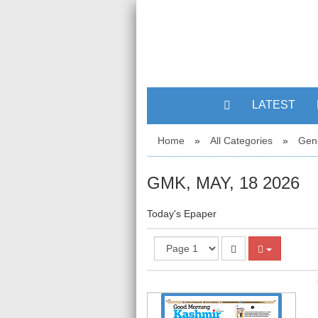
LATEST
Home
»
All Categories
»
Gen
GMK, MAY, 18 2026
Today's Epaper
1