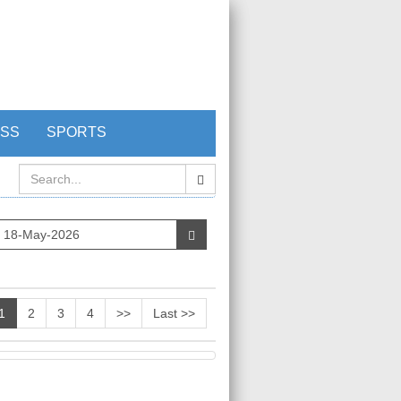
ESS
SPORTS
1
2
3
4
>>
Last >>