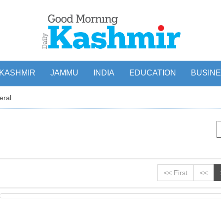
KASHMIR
JAMMU
INDIA
EDUCATION
BUSIN
eral
<< First
<<