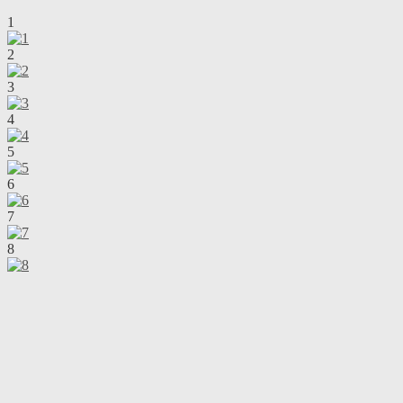
1
2
3
4
5
6
7
8