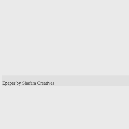
Epaper by
Shafara Creatives