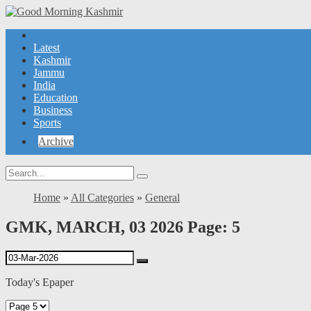
Latest
Kashmir
Jammu
India
Education
Business
Sports
Archive
Home
»
All Categories
»
General
GMK, MARCH, 03 2026 Page: 5
Today's Epaper