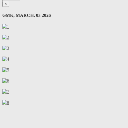
×
GMK, MARCH, 03 2026