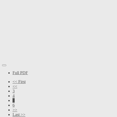
Full PDF
<< First
<<
3
4
5
6
>>
Last >>