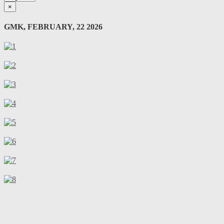
×
GMK, FEBRUARY, 22 2026