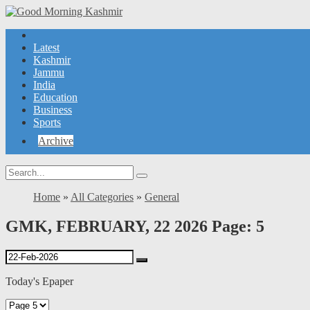
Latest
Kashmir
Jammu
India
Education
Business
Sports
Archive
Home
»
All Categories
»
General
GMK, FEBRUARY, 22 2026 Page: 5
Today's Epaper