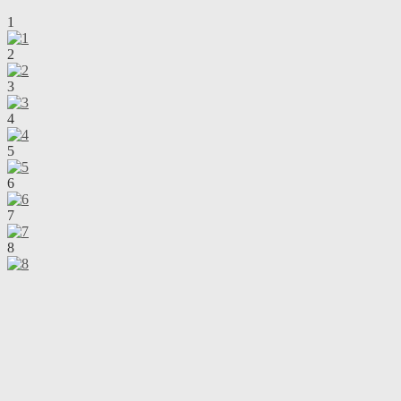
1
2
3
4
5
6
7
8