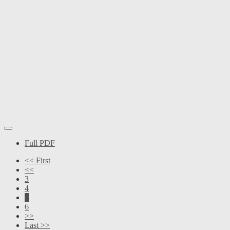
Full PDF
<< First
<<
3
4
5
6
>>
Last >>