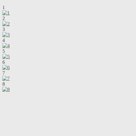
1
2
3
4
5
6
7
8