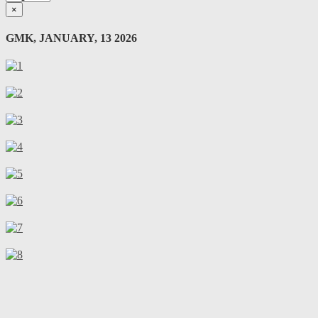
×
GMK, JANUARY, 13 2026