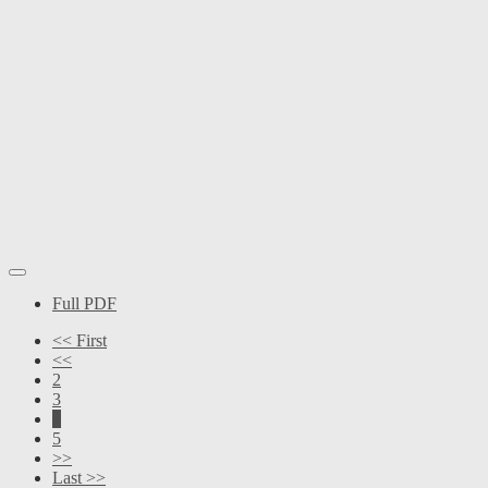
Full PDF
<< First
<<
2
3
4
5
>>
Last >>