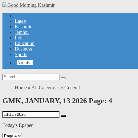
Latest
Kashmir
Jammu
India
Education
Business
Sports
Archive
Home
»
All Categories
»
General
GMK, JANUARY, 13 2026 Page: 4
Today's Epaper