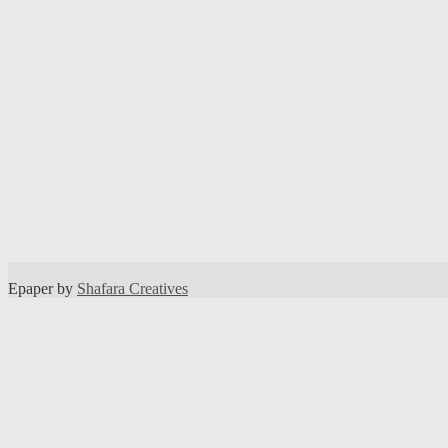
Epaper by
Shafara Creatives