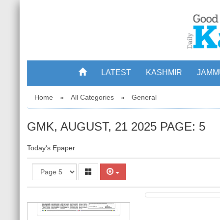
LATEST
KASHMIR
JAMM
2
Home
»
All Categories
»
General
GMK, AUGUST, 21 2025 PAGE: 5
Today's Epaper