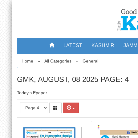
3
LATEST
KASHMIR
JAMM
Home
»
All Categories
»
General
GMK, AUGUST, 08 2025 PAGE: 4
Today's Epaper
4