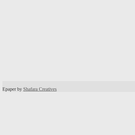
Epaper by
Shafara Creatives