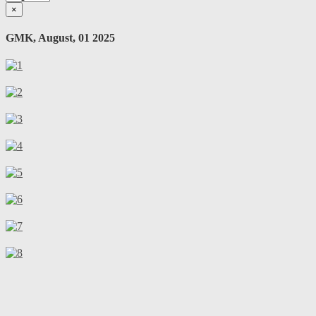
×
GMK, August, 01 2025