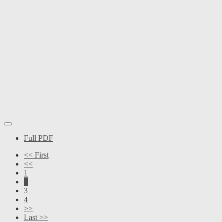
Full PDF
<< First
<<
1
2
3
4
>>
Last >>