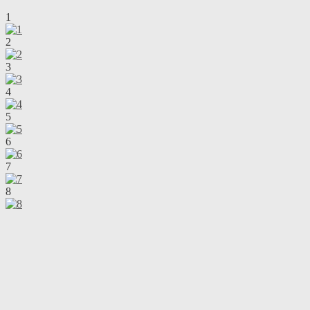
1
2
3
4
5
6
7
8