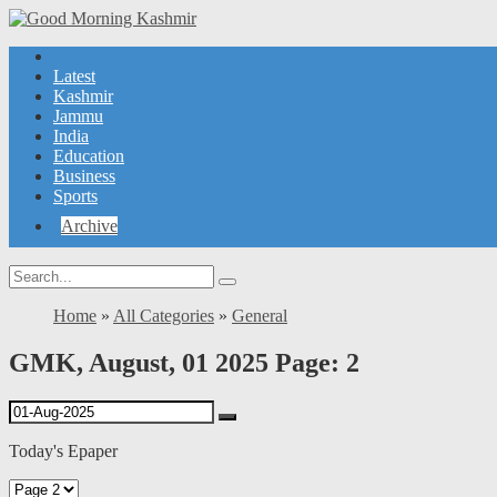
Latest
Kashmir
Jammu
India
Education
Business
Sports
Archive
Home
»
All Categories
»
General
GMK, August, 01 2025 Page: 2
Today's Epaper