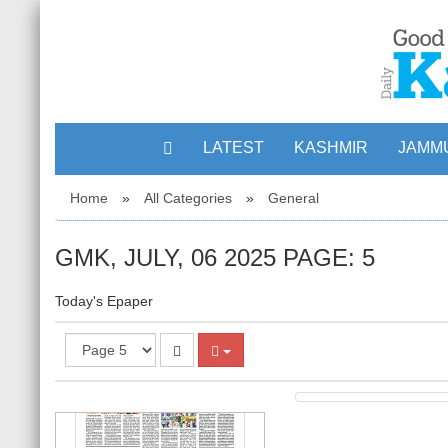
LATEST
KASHMIR
JAMM
Home
»
All Categories
»
General
3
GMK, JULY, 06 2025 PAGE: 5
Today's Epaper